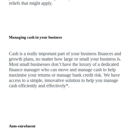
reliefs that might apply.
Managing cash in your business
Cash is a really important part of your business finances and
growth plans, no matter how large or small your business is.
Most small businesses don’t have the luxury of a dedicated
finance manager who can move and manage cash to help
maximise your returns or manage bank credit risk.
We
have
access to a simple, innovative solution to help you manage
cash efficiently and effectively*.
Auto-enrolment