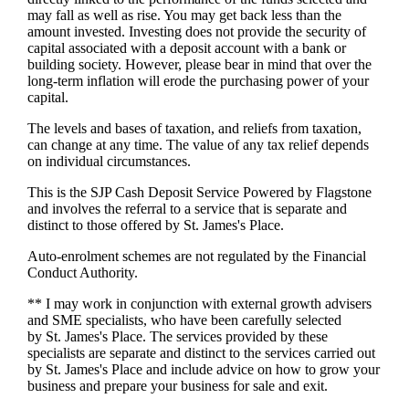
may fall as well as rise. You may get back less than the
amount invested. Investing does not provide the security of
capital associated with a deposit account with a bank or
building society. However, please bear in mind that over the
long-term inflation will erode the purchasing power of your
capital.
The levels and bases of taxation, and reliefs from taxation,
can change at any time. The value of any tax relief depends
on individual circumstances.
This is the SJP Cash Deposit Service Powered by Flagstone
and involves the referral to a service that is separate and
distinct to those offered by
St. James's
Place.
Auto-enrolment schemes are not regulated by the Financial
Conduct Authority.
** I may work in conjunction with external growth advisers
and SME specialists, who have been carefully selected
by
St. James's
Place. The services provided by these
specialists are separate and distinct to the services carried out
by
St. James's
Place and include advice on how to grow your
business and prepare your business for sale and exit.