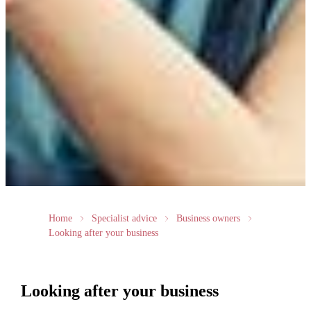
Home
Specialist advice
Business owners
Looking after your business
Looking after your business