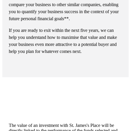
compare your business to other similar companies, enabling
you to quantify your business success in the context of your
future personal financial goals**.
If you are ready to exit within the next five years, we can
help you understand how to maximise that value and make
your business even more attractive to a potential buyer and
help you plan for whatever comes next.
The value of an investment with
St. James's
Place will be
directly linked to the performance of the funds selected and