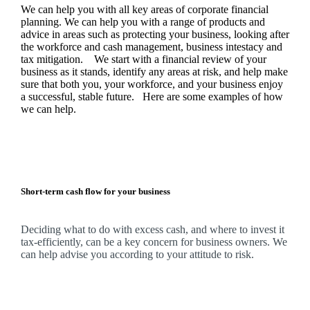
We
can help you with all key areas of corporate financial
planning.
We
can help you with a range of products and
advice in areas such as protecting your business, looking after
the workforce and cash management, business intestacy and
tax mitigation. We start with a financial review of your
business as it stands, identify any areas at risk, and help make
sure that both you, your workforce, and your business enjoy
a successful, stable future. Here are some examples of how
we
can help.
Short-term cash flow for your business
Deciding what to do with excess cash, and where to invest it
tax-efficiently, can be a key concern for business owners.
We
can help advise you according to your attitude to risk.