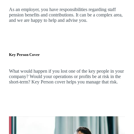
As an employer, you have responsibilities regarding staff
pension benefits and contributions. It can be a complex area,
and
we
are happy to help and advise you.
Key Person Cover
What would happen if you lost one of the key people in your
company? Would your operations or profits be at risk in the
short-term? Key Person cover helps you manage that risk.