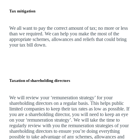
Tax mitigation
We
all want to pay the correct amount of tax; no more or less
than we required.
We
can help you make the most of the
appropriate schemes, allowances and reliefs that could bring
your tax bill down.
Taxation of shareholding directors
We
will review your ‘remuneration strategy’ for your
shareholding directors on a regular basis. This helps public
limited companies to keep their tax rates as low as possible. If
you are a shareholding director, you will need to keep an eye
on your ‘remuneration strategy’.
We
will take the time to
regularly review with you the remuneration strategies of your
shareholding directors to ensure you’re doing everything
possible to take advantage of any schemes, allowances and