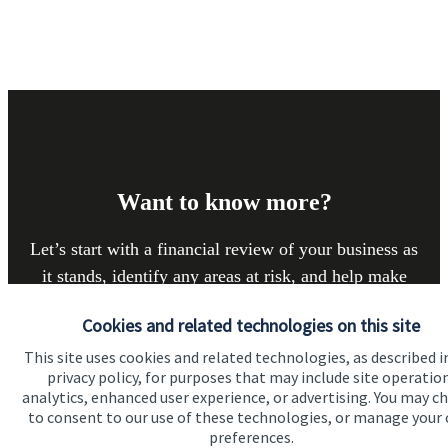
Want to know more?
Let’s start with a financial review of your business as
it stands, identify any areas at risk, and help make
sure that both you, your workforce, and your
Cookies and related technologies on this site
business enjoy a successful, stable future. If you
This site uses cookies and related technologies, as described i
want to have a chat to see how we can help you and
privacy policy, for purposes that may include site operatio
your business, why not contact us today.
analytics, enhanced user experience, or advertising. You may c
to consent to our use of these technologies, or manage your
preferences.