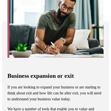
Business expansion or exit
If you are looking to expand your business or are starting to
think about exit and how life can be after exit, you will need
to understand your business value today.
We have a number of tools that enable you to value and