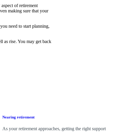
 aspect of retirement
even making sure that your
you need to start planning,
ell as rise. You may get back
Nearing retirement
As your retirement approaches, getting the right support