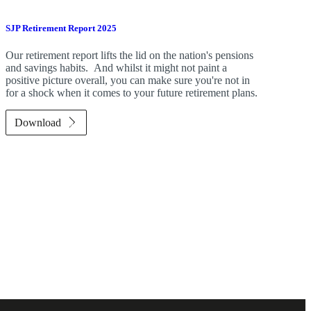
SJP Retirement Report 2025
Our retirement report lifts the lid on the nation's pensions
and savings habits. And whilst it might not paint a
positive picture overall, you can make sure you're not in
for a shock when it comes to your future retirement plans.
Download