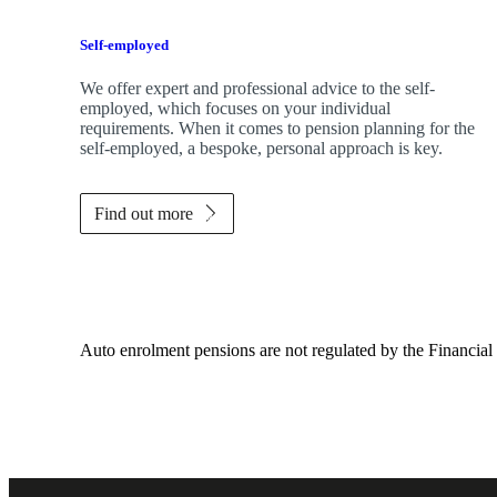
Self-employed
We offer expert and professional advice to the self-
employed, which focuses on your individual
requirements. When it comes to pension planning for the
self-employed, a bespoke, personal approach is key.
Find out more
Auto enrolment pensions are not regulated by the Financial