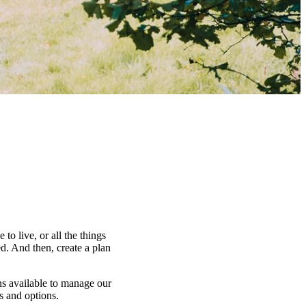
to live, or all the things
d. And then, create a plan
ns available to manage our
es and options.