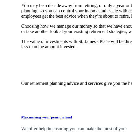
You may be a decade away from retiring, or only a year or tw
planning, so you can control your income and estate with 
employees get the best advice when they’re about to retire, le
Choosing how we manage our money so that we have enough to
or take another look at your existing retirement strategies
The value of investments with
St. James's
Place will be dire
less than the amount invested.
Our retirement planning advice and services give you the he
Maximising your pension fund
We
offer help in ensuring you can make the most of your