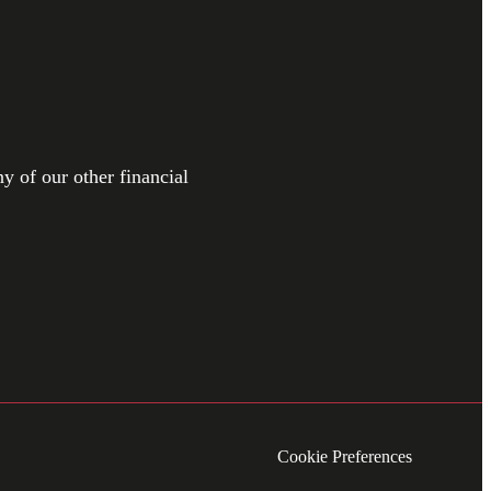
y of our other financial
Cookie Preferences