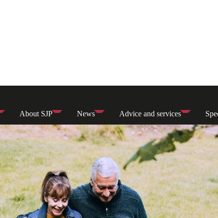
About SJP
News
Advice and services
Spec