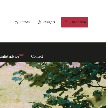
Funds
Insights
Client area
ialist advice
Contact