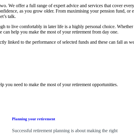
o. We offer a full range of expert advice and services that cover every
confidence, as you grow older. From maximising your pension fund, or 
t’s talk.
 live comfortably in later life is a highly personal choice. Whether 
, we can help you make the most of your retirement from day one.
ctly linked to the performance of selected funds and these can fall as w
lp you need to make the most of your retirement opportunities.
Planning your retirement
Successful retirement planning is about making the right