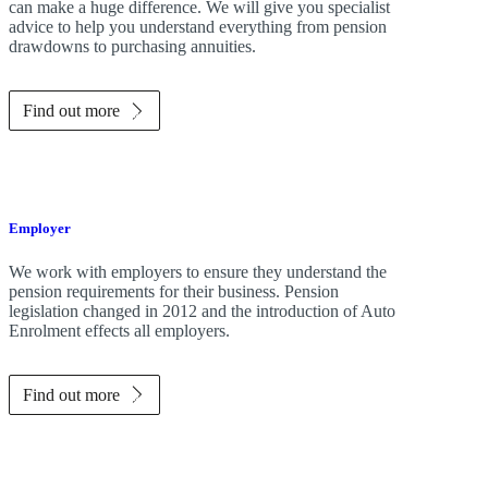
can make a huge difference. We will give you specialist
advice to help you understand everything from pension
drawdowns to purchasing annuities.
Find out more
Employer
We work with employers to ensure they understand the
pension requirements for their business. Pension
legislation changed in 2012 and the introduction of Auto
Enrolment effects all employers.
Find out more