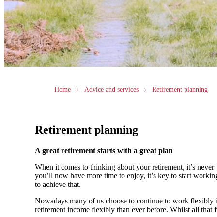
Home
Advice and services
Retirement planning
Retirement planning
A great retirement starts with a great plan
When it comes to thinking about your retirement, it’s never 
you’ll now have more time to enjoy, it’s key to start worki
to achieve that.
Nowadays many of us choose to continue to work flexibly in
retirement income flexibly than ever before. Whilst all that f