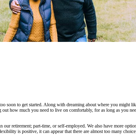
too soon to get started. Along with dreaming about where you might like 
ng out how much you need to live on comfortably, for as long as you nee
 our retirement; part-time, or self-employed. We also have more optio
lexibility is positive, it can appear that there are almost too many choic