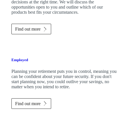
decisions at the right time. We will discuss the
opportunities open to you and outline which of our
products best fits your circumstances.
Find out more
Employed
Planning your retirement puts you in control, meaning you
can be confident about your future security. If you don't
start planning now, you could outlive your savings, no
matter when you intend to retire.
Find out more