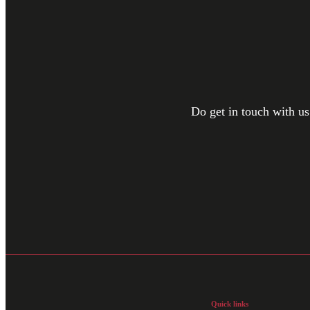
Do get in touch with us
Quick links