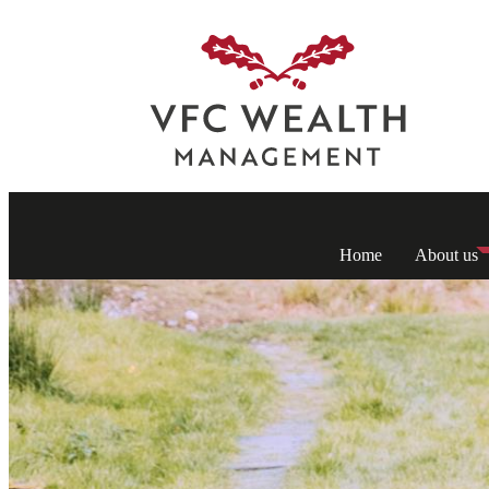
Home
About us