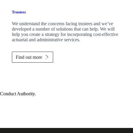
Trustees
We understand the concerns facing trustees and we’ve
developed a number of solutions that can help. We will
help you create a strategy for incorporating cost-effective
actuarial and administrative services.
Find out more
 Conduct Authority.