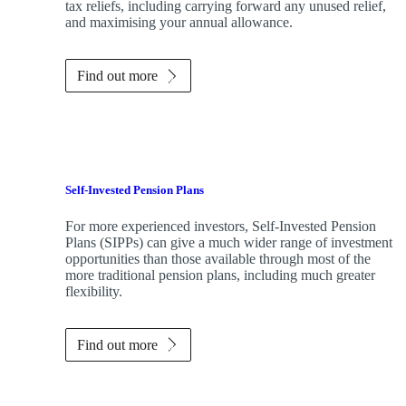
tax reliefs, including carrying forward any unused relief,
and maximising your annual allowance.
Find out more
Self-Invested Pension Plans
For more experienced investors, Self-Invested Pension
Plans (SIPPs) can give a much wider range of investment
opportunities than those available through most of the
more traditional pension plans, including much greater
flexibility.
Find out more