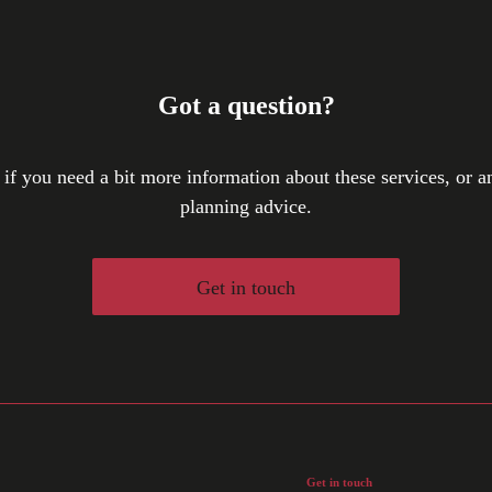
Got a question?
 if you need a bit more information about these services, or an
planning advice.
Get in touch
Get in touch