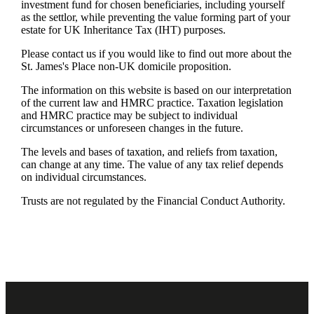
investment fund for chosen beneficiaries, including yourself
as the settlor, while preventing the value forming part of your
estate for UK Inheritance Tax (IHT) purposes.
Please contact us if you would like to find out more about the
St. James's
Place non-UK domicile proposition.
The information on this website is based on our interpretation
of the current law and HMRC practice. Taxation legislation
and HMRC practice may be subject to individual
circumstances or unforeseen changes in the future.
The levels and bases of taxation, and reliefs from taxation,
can change at any time. The value of any tax relief depends
on individual circumstances.
Trusts are not regulated by the Financial Conduct Authority.