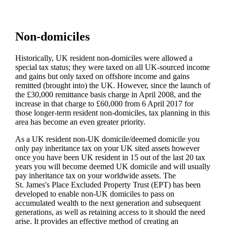
Non-domiciles
Historically, UK resident non-domiciles were allowed a
special tax status; they were taxed on all UK-sourced income
and gains but only taxed on offshore income and gains
remitted (brought into) the UK. However, since the launch of
the £30,000 remittance basis charge in April 2008, and the
increase in that charge to £60,000 from 6 April 2017 for
those longer-term resident non-domiciles, tax planning in this
area has become an even greater priority.
As a UK resident non-UK domicile/deemed domicile you
only pay inheritance tax on your UK sited assets however
once you have been UK resident in 15 out of the last 20 tax
years you will become deemed UK domicile and will usually
pay inheritance tax on your worldwide assets. The
St. James's
Place Excluded Property Trust (EPT) has been
developed to enable non-UK domiciles to pass on
accumulated wealth to the next generation and subsequent
generations, as well as retaining access to it should the need
arise. It provides an effective method of creating an