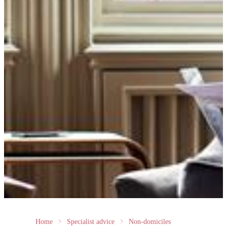
Home
Specialist advice
Non-domiciles