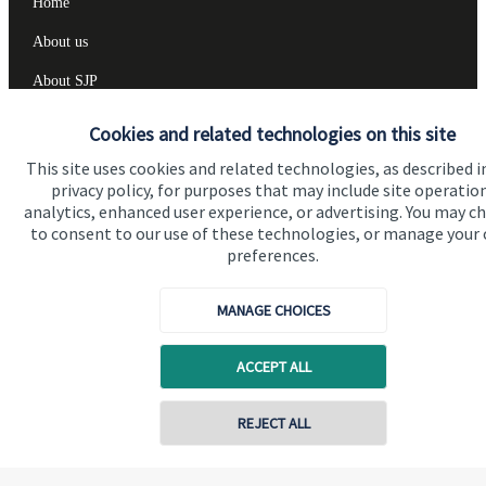
Home
About us
About SJP
Advice and services
Cookies and related technologies on this site
Specialist advice
This site uses cookies and related technologies, as described i
privacy policy, for purposes that may include site operatio
Contact
analytics, enhanced user experience, or advertising. You may c
to consent to our use of these technologies, or manage your
preferences.
Get in touch
Contact us
MANAGE CHOICES
Cookie Preferences
ACCEPT ALL
REJECT ALL
Contact online