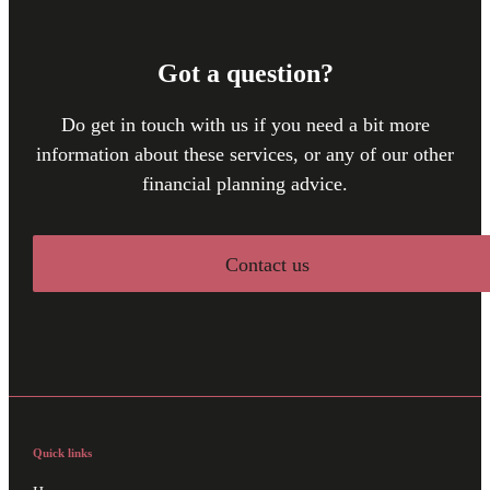
Got a question?
Do get in touch with us if you need a bit more
information about these services, or any of our other
financial planning advice.
Contact us
Quick links