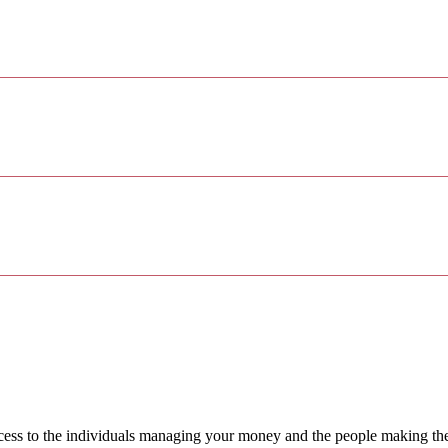
access to the individuals managing your money and the people making th