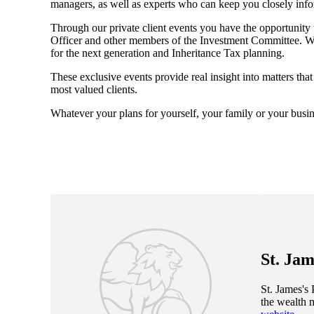
managers, as well as experts who can keep you closely inf
Through our private client events you have the opportunity
Officer and other members of the Investment Committee. We 
for the next generation and Inheritance Tax planning.
These exclusive events provide real insight into matters tha
most valued clients.
Whatever your plans for yourself, your family or your busin
St. Jam
St. James's
P
the wealth 