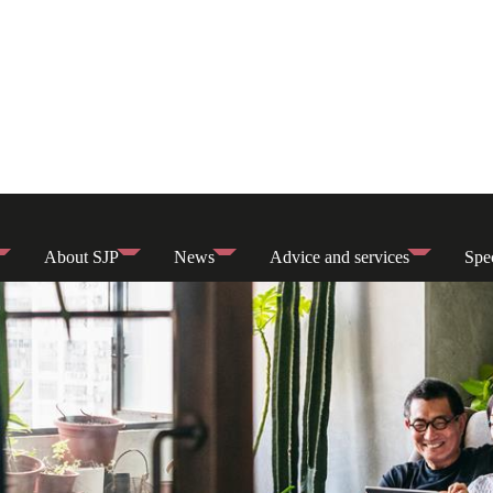
About SJP
News
Advice and services
Spec