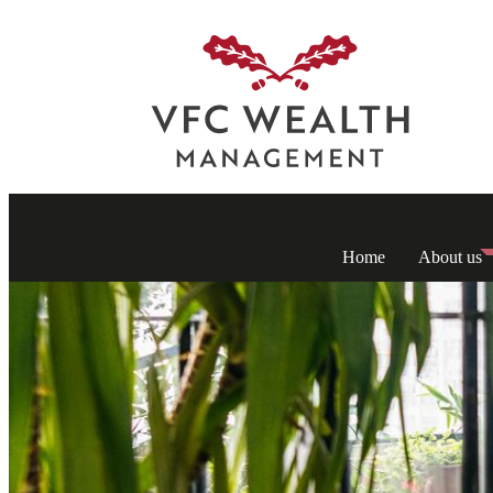
Home
About us