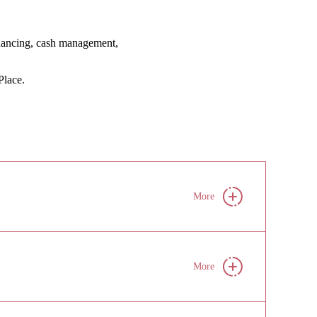
financing, cash management,
lace.
More
More