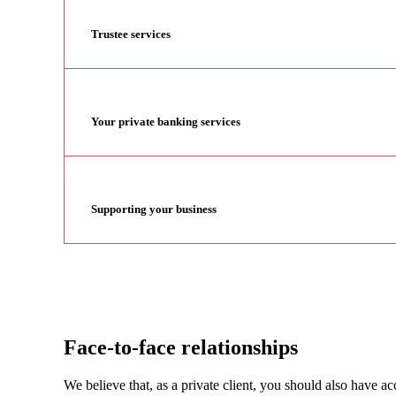
Trustee services
Your private banking services
Supporting your business
Face-to-face relationships
We believe that, as a private client, you should also have 