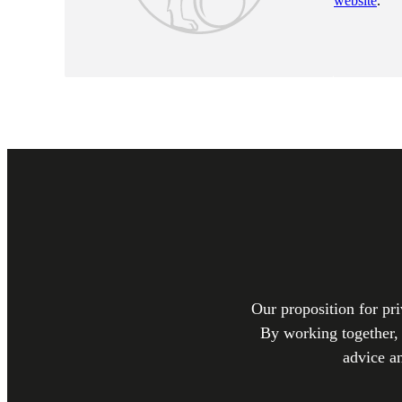
website
.
Our proposition for pri
By working together, 
advice a