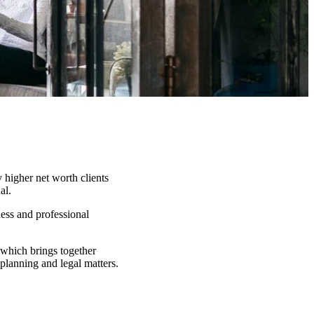
 higher net worth clients
al.
ness and professional
which brings together
 planning and legal matters.