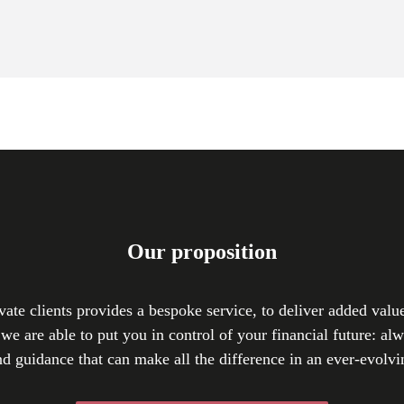
Our proposition
vate clients provides a bespoke service, to deliver added valu
we are able to put you in control of your financial future: al
nd guidance that can make all the difference in an ever-evolvi