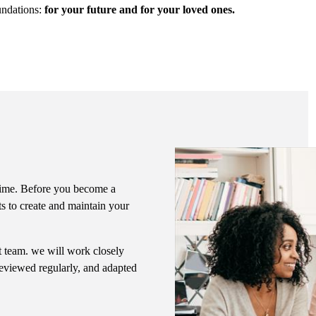
undations:
for your future and for your loved ones.
f time. Before you become a
ts to create and maintain your
nt team. we will work closely
 reviewed regularly, and adapted