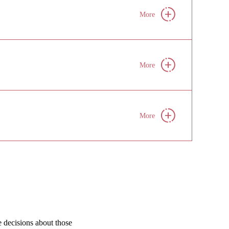
More
More
More
e decisions about those