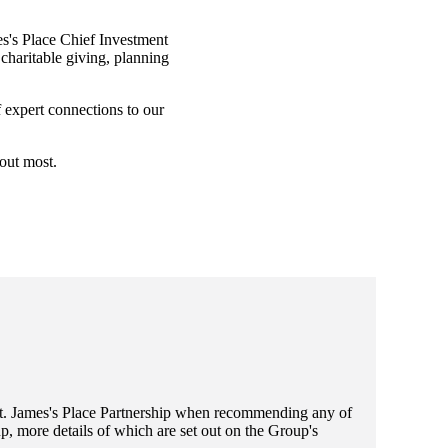
s's
Place Chief Investment
charitable giving, planning
f expert connections to our
bout most.
t. James's
Place Partnership when recommending any of
, more details of which are set out on the Group's