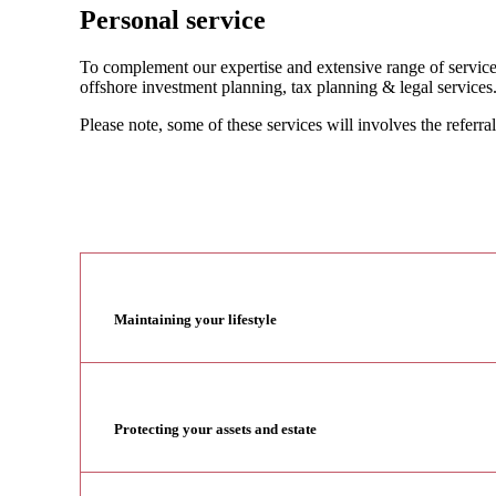
Personal service
To complement our expertise and extensive range of services
offshore investment planning, tax planning & legal services
Please note, some of these services will involves the referral
Maintaining your lifestyle
Protecting your assets and estate