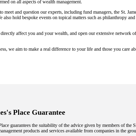
ormed on all aspects of wealth management.
 to meet and question our experts, including fund managers, the
St. Jame
also hold bespoke events on topical matters such as philanthropy and 
t directly affect you and your wealth, and open our extensive network o
ess, we aim to make a real difference to your life and those you care a
es's
Place Guarantee
lace guarantees the suitability of the advice given by members of the
S
management products and services available from companies in the group