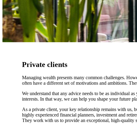
Private clients
Managing wealth presents many common challenges. However, 
often have a different set of motivations and ambitions. Th
We understand that any advice needs to be as individual as y
interests. In that way, we can help you shape your future pla
As a private client, your key relationship remains with us, b
highly experienced financial planners, investment and retire
They work with us to provide an exceptional, high-quality se