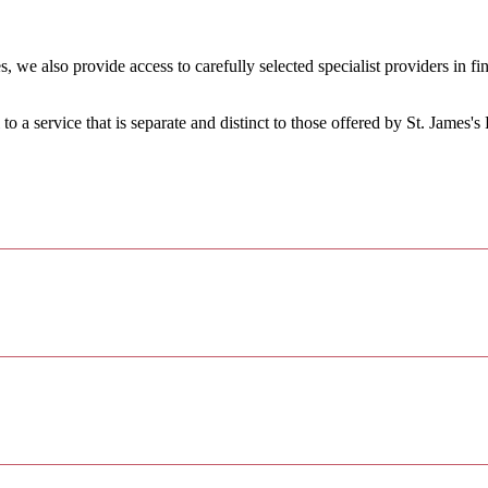
, we also provide access to carefully selected specialist providers in 
.
 to a service that is separate and distinct to those offered by
St. James's
P