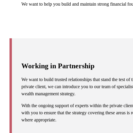
We want to help you build and maintain strong financial fo
Working in Partnership
We want to build trusted relationships that stand the test o
private client, we can introduce you to our team of specialis
wealth management strategy.
With the ongoing support of experts within the private clie
with you to ensure that the strategy covering these areas is
where appropriate.