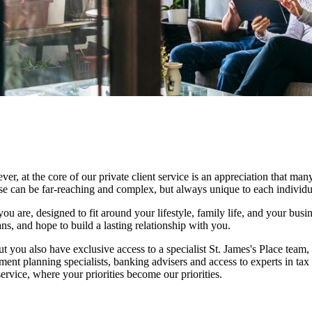
at the core of our private client service is an appreciation that many
ese can be far-reaching and complex, but always unique to each individu
ou are, designed to fit around your lifestyle, family life, and your busi
ns, and hope to build a lasting relationship with you.
ut you also have exclusive access to a specialist
St. James's
Place team, 
ment planning specialists, banking advisers and access to experts in tax
rvice, where your priorities become our priorities.