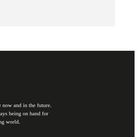
e now and in the future.
ways being on hand for
ng world.