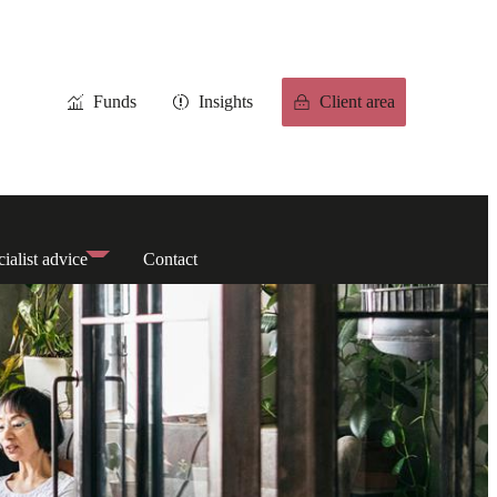
Funds
Insights
Client area
ialist advice
Contact