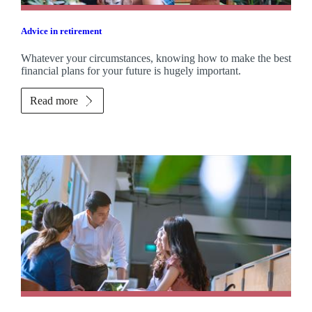
Advice in retirement
Whatever your circumstances, knowing how to make the best
financial plans for your future is hugely important.
Read more