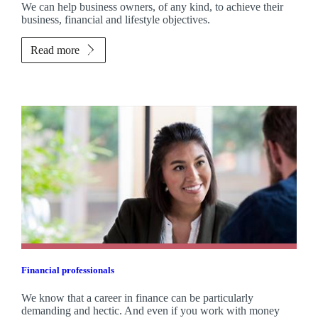
We can help business owners, of any kind, to achieve their
business, financial and lifestyle objectives.
Read more
Financial professionals
We know that a career in finance can be particularly
demanding and hectic. And even if you work with money