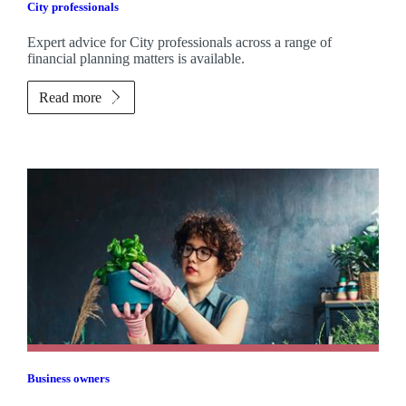
City professionals
Expert advice for City professionals across a range of
financial planning matters is available.
Read more
Business owners