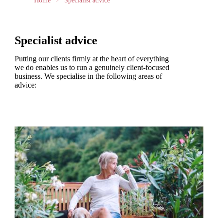
Home
Specialist advice
Specialist advice
Putting our clients firmly at the heart of everything
we do enables us to run a genuinely client-focused
business. We specialise in the following areas of
advice: