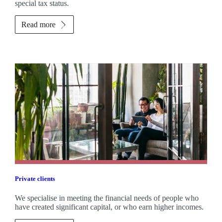
special tax status.
Read more
Private clients
We specialise in meeting the financial needs of people who
have created significant capital, or who earn higher incomes.