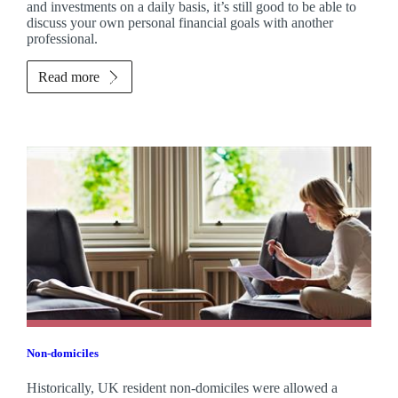
and investments on a daily basis, it’s still good to be able to
discuss your own personal financial goals with another
professional.
Read more
Non-domiciles
Historically, UK resident non-domiciles were allowed a