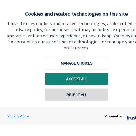
Read more
Cookies and related technologies on this site
This site uses cookies and related technologies, as described i
privacy policy, for purposes that may include site operatio
analytics, enhanced user experience, or advertising. You may c
to consent to our use of these technologies, or manage your
preferences.
Quick links
Home
MANAGE CHOICES
About us
ACCEPT ALL
About SJP
Advice and services
REJECT ALL
Contact online
Specialist advice
Rob Douglas
Contact
Privacy Policy
Powered by:
Conta
07809 905127
VFC Wealth Management Limited
Get in touch