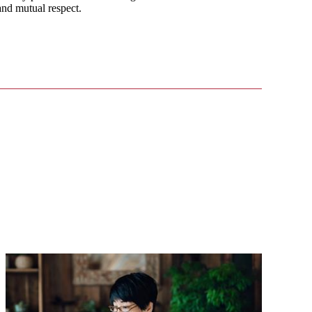
 and mutual respect.