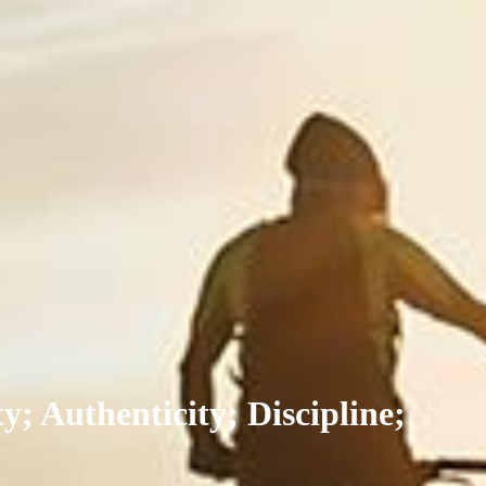
y; Authenticity; Discipline;