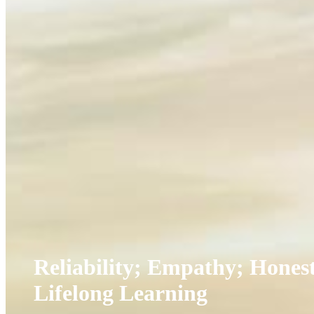
Reliability; Empathy; Honest
Lifelong Learning