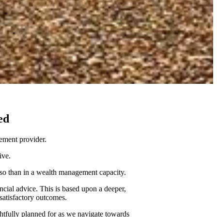
ed
ement provider.
tive.
re so than in a wealth management capacity.
ncial advice. This is based upon a deeper,
 satisfactory outcomes.
ghtfully planned for as we navigate towards