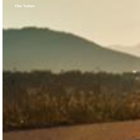
Our Values