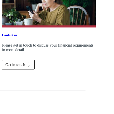
Contact us
Please get in touch to discuss your financial requirements
in more detail.
Get in touch
Investor magazine