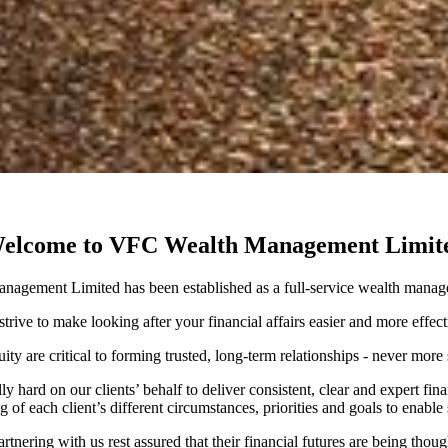
elcome to VFC Wealth Management Limit
agement Limited has been established as a full-service wealth manag
trive to make looking after your financial affairs easier and more effec
ity are critical to forming trusted, long-term relationships - never mo
hard on our clients’ behalf to deliver consistent, clear and expert fina
 of each client’s different circumstances, priorities and goals to enable
rtnering with us rest assured that their financial futures are being thou