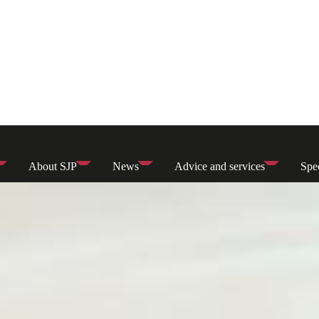
About SJP
News
Advice and services
Spec