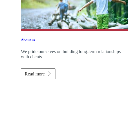
About us
We pride ourselves on building long-term relationships
with clients.
Read more
Promotions
Item
1
of
ou do?
2