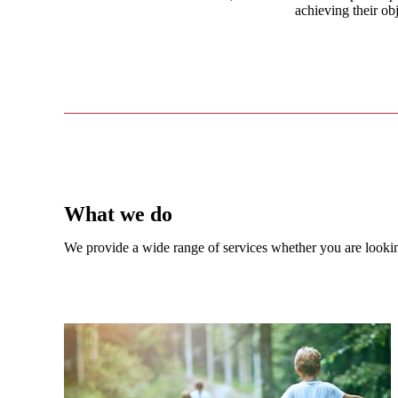
achieving their obj
What we do
We provide a wide range of services whether you are looking