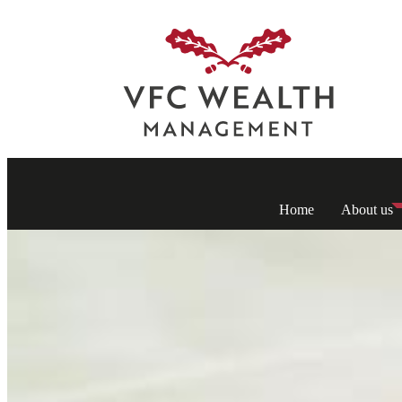
Home
About us