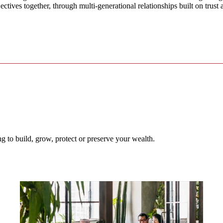
ectives together, through multi-generational relationships built on trust
 to build, grow, protect or preserve your wealth.