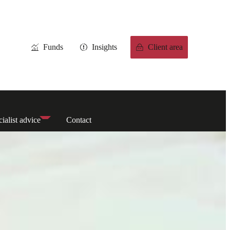
Funds
Insights
Client area
ialist advice
Contact