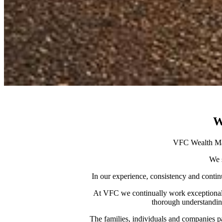
W
VFC Wealth Man
We s
In our experience, consistency and continu
At VFC we continually work exceptionally 
thorough understanding
The families, individuals and companies pa