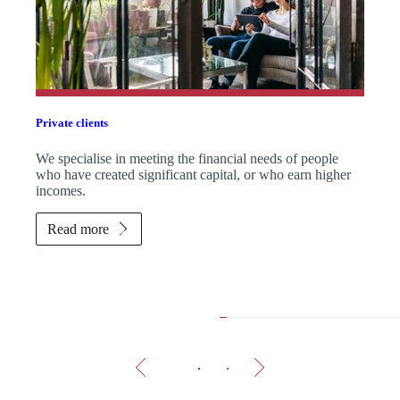
Private clients
We specialise in meeting the financial needs of people
who have created significant capital, or who earn higher
incomes.
Read more
The 