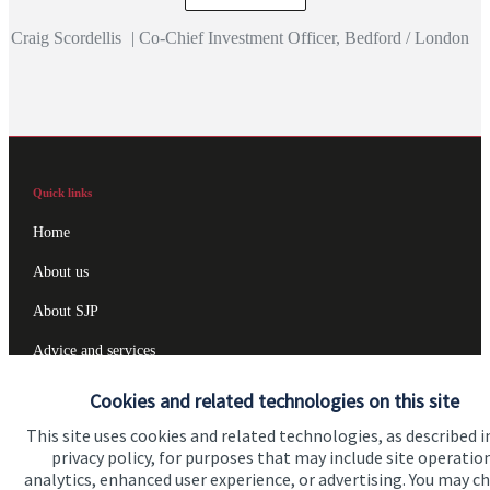
Craig Scordellis
|
Co-Chief Investment Officer, Bedford / London
Quick links
Home
About us
About SJP
Advice and services
Specialist advice
Cookies and related technologies on this site
Contact
This site uses cookies and related technologies, as described i
privacy policy, for purposes that may include site operatio
analytics, enhanced user experience, or advertising. You may c