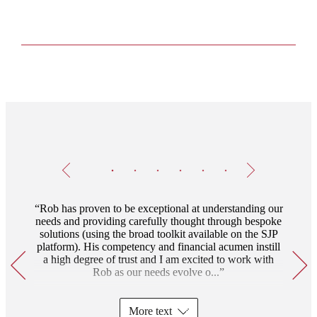
Testimonials
Item
1
of
6
Rob has proven to be exceptional at understanding our
needs and providing carefully thought through bespoke
solutions (using the broad toolkit available on the SJP
platform). His competency and financial acumen instill
a high degree of trust and I am excited to work with
Rob as our needs evolve o...
More text