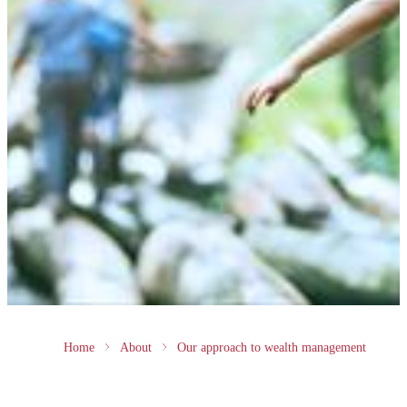
Home
About
Our approach to wealth management