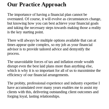
Our Practice Approach
The importance of having a financial plan cannot be
overstated. Of course, it will evolve as circumstances change,
but knowing how you can best achieve your financial goals
and taking the necessary steps towards making those a reality
is the key starting point.
There will always be multiple options available that can at
times appear quite complex, so my job as your financial
advisor is to provide tailored advice and demystify the
process.
The unavoidable forces of tax and inflation erode wealth
disrupt even the best laid plans more than anything else,
which is why it is so important for all of us to maxmimise the
efficiency of our financial arrangements.
The probity, professional experience and industry expertise I
have accumulated over many years enables me to assist my
clients with this, delivering outstanding client outcomes and
forging loyal, lasting relationships.