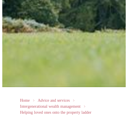
Home
Advice and services
Intergenerational wealth management
Helping loved ones onto the property ladder