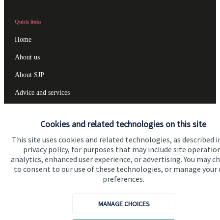
Quick links
Home
About us
About SJP
Advice and services
Specialist advice
Cookies and related technologies on this site
Contact
This site uses cookies and related technologies, as described i
privacy policy, for purposes that may include site operatio
analytics, enhanced user experience, or advertising. You may c
Get in touch
to consent to our use of these technologies, or manage your
Contact us
preferences.
Cookie Preferences
MANAGE CHOICES