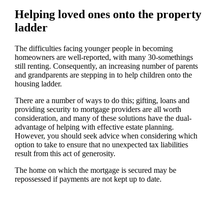
Helping loved ones onto the property
ladder
The difficulties facing younger people in becoming
homeowners are well-reported, with many 30-somethings
still renting. Consequently, an increasing number of parents
and grandparents are stepping in to help children onto the
housing ladder.
There are a number of ways to do this; gifting, loans and
providing security to mortgage providers are all worth
consideration, and many of these solutions have the dual-
advantage of helping with effective estate planning.
However, you should seek advice when considering which
option to take to ensure that no unexpected tax liabilities
result from this act of generosity.
The home on which the mortgage is secured may be
repossessed if payments are not kept up to date.