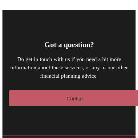
Got a question?
Do get in touch with us if you need a bit more
information about these services, or any of our other
financial planning advice.
Contact