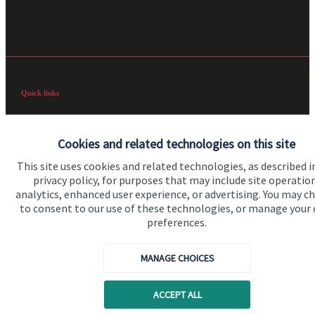
Quick links
Home
Cookies and related technologies on this site
About us
This site uses cookies and related technologies, as described i
About SJP
privacy policy, for purposes that may include site operatio
analytics, enhanced user experience, or advertising. You may c
Advice and services
to consent to our use of these technologies, or manage your
Specialist advice
preferences.
Contact
MANAGE CHOICES
Get in touch
ACCEPT ALL
Contact us