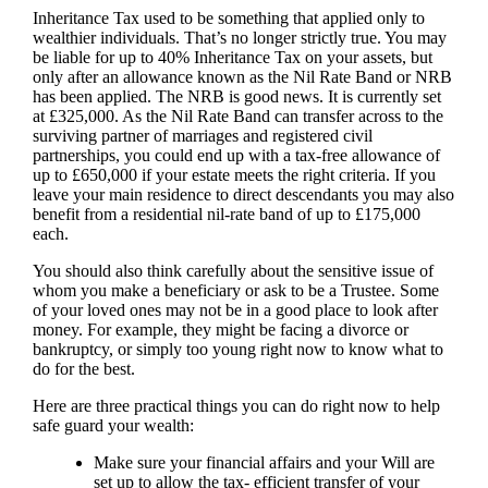
Inheritance Tax used to be something that applied only to
wealthier individuals. That’s no longer strictly true. You may
be liable for up to 40% Inheritance Tax on your assets, but
only after an allowance known as the Nil Rate Band or NRB
has been applied. The NRB is good news. It is currently set
at £325,000. As the Nil Rate Band can transfer across to the
surviving partner of marriages and registered civil
partnerships, you could end up with a tax-free allowance of
up to £650,000 if your estate meets the right criteria. If you
leave your main residence to direct descendants you may also
benefit from a residential nil-rate band of up to £175,000
each.
You should also think carefully about the sensitive issue of
whom you make a beneficiary or ask to be a Trustee. Some
of your loved ones may not be in a good place to look after
money. For example, they might be facing a divorce or
bankruptcy, or simply too young right now to know what to
do for the best.
Here are three practical things you can do right now to help
safe guard your wealth:
Make sure your financial affairs and your Will are
set up to allow the tax- efficient transfer of your