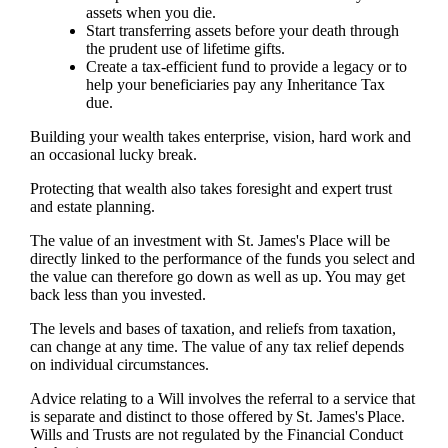
assets when you die.
Start transferring assets before your death through
the prudent use of lifetime gifts.
Create a tax-efficient fund to provide a legacy or to
help your beneficiaries pay any Inheritance Tax
due.
Building your wealth takes enterprise, vision, hard work and
an occasional lucky break.
Protecting that wealth also takes foresight and expert trust
and estate planning.
The value of an investment with
St. James's
Place will be
directly linked to the performance of the funds you select and
the value can therefore go down as well as up. You may get
back less than you invested.
The levels and bases of taxation, and reliefs from taxation,
can change at any time. The value of any tax relief depends
on individual circumstances.
Advice relating to a Will involves the referral to a service that
is separate and distinct to those offered by
St. James's
Place.
Wills and Trusts are not regulated by the Financial Conduct