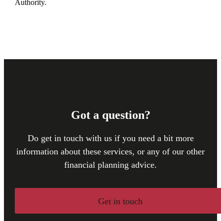
Authority.
Got a question?
Do get in touch with us if you need a bit more
information about these services, or any of our other
financial planning advice.
Get in touch