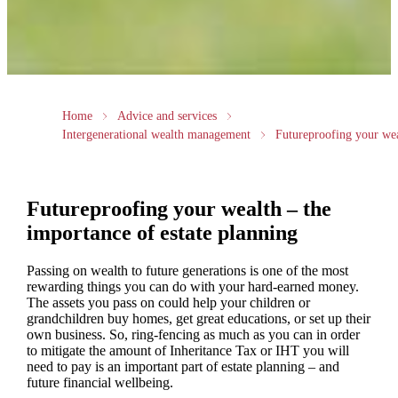
Home
Advice and services
Intergenerational wealth management
Futureproofing your we
Futureproofing your wealth – the
importance of estate planning
Passing on wealth to future generations is one of the most
rewarding things you can do with your hard-earned money.
The assets you pass on could help your children or
grandchildren buy homes, get great educations, or set up their
own business. So, ring-fencing as much as you can in order
to mitigate the amount of Inheritance Tax or IHT you will
need to pay is an important part of estate planning – and
future financial wellbeing.